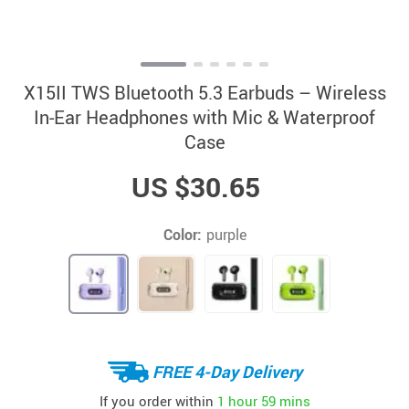
X15II TWS Bluetooth 5.3 Earbuds – Wireless
In-Ear Headphones with Mic & Waterproof
Case
US $30.65
Color:
purple
FREE 4-Day Delivery
If you order within
1 hour
59 mins