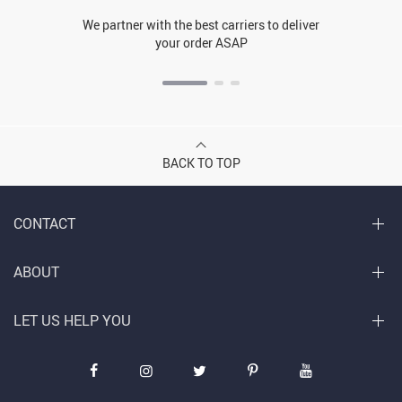
We partner with the best carriers to deliver
your order ASAP
BACK TO TOP
CONTACT
ABOUT
LET US HELP YOU