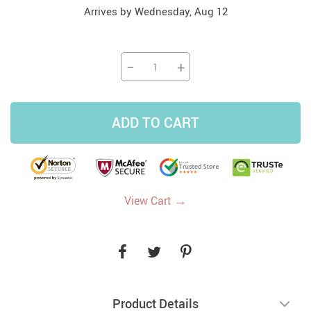
Arrives by
Wednesday, Aug 12
−
+
ADD TO CART
→
View Cart
Product Details