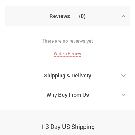
Reviews
(0)
There are no reviews yet
Write a Review
Shipping & Delivery
Why Buy From Us
1-3 Day US Shipping