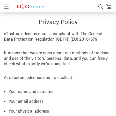
Privacy Policy
o2ostore.odeonus.com is compliant with The General
Data Protection Regulation (GDPR) (EU) 2016/679.
It means that we are open about our methods of tracking
and use of the visitors’ personal data, and you can freely
check what exactly we’re doing to it.
At o2ostore.odeonus.com, we collect:
Your name and surname
Your email address
Your physical address