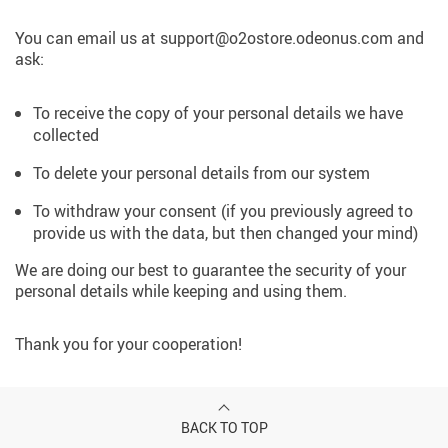
You can email us at support@o2ostore.odeonus.com and
ask:
To receive the copy of your personal details we have
collected
To delete your personal details from our system
To withdraw your consent (if you previously agreed to
provide us with the data, but then changed your mind)
We are doing our best to guarantee the security of your
personal details while keeping and using them.
Thank you for your cooperation!
BACK TO TOP