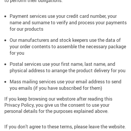
to perform their obligations.
Payment services use your credit card number, your
name and surname to verify and process your payments
for our products
Our manufacturers and stock keepers use the data of
your order contents to assemble the necessary package
for you
Postal services use your first name, last name, and
physical address to arrange the product delivery for you
Mass mailing services use your email address to send
you emails (if you have subscribed for them)
If you keep browsing our webstore after reading this
Privacy Policy, you give us the consent to use your
personal details for the purposes explained above.
If you don’t agree to these terms, please leave the website.