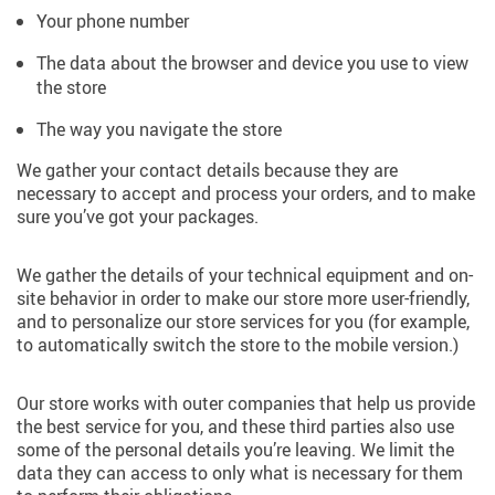
Your phone number
The data about the browser and device you use to view
the store
The way you navigate the store
We gather your contact details because they are
necessary to accept and process your orders, and to make
sure you’ve got your packages.
We gather the details of your technical equipment and on-
site behavior in order to make our store more user-friendly,
and to personalize our store services for you (for example,
to automatically switch the store to the mobile version.)
Our store works with outer companies that help us provide
the best service for you, and these third parties also use
some of the personal details you’re leaving. We limit the
data they can access to only what is necessary for them