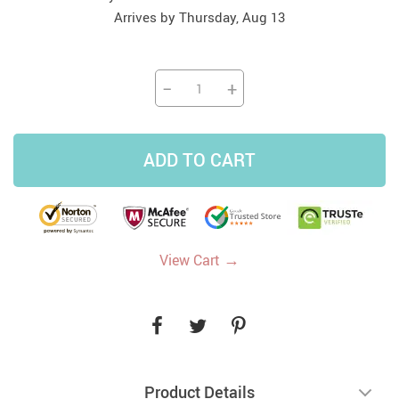
Arrives by
Thursday, Aug 13
−
+
ADD TO CART
→
View Cart
Product Details