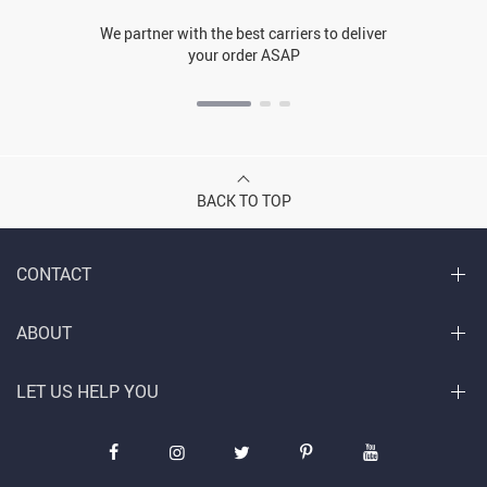
We partner with the best carriers to deliver
your order ASAP
BACK TO TOP
CONTACT
ABOUT
LET US HELP YOU