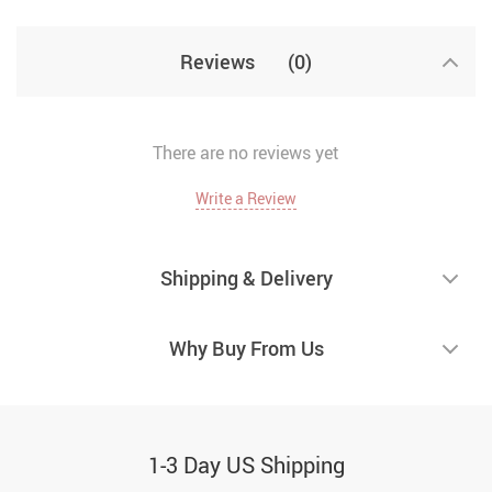
Reviews
(0)
There are no reviews yet
Write a Review
Shipping & Delivery
Why Buy From Us
1-3 Day US Shipping