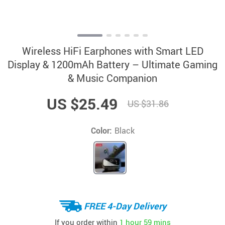
Wireless HiFi Earphones with Smart LED
Display & 1200mAh Battery – Ultimate Gaming
& Music Companion
US $25.49
US $31.86
Color:
Black
FREE 4-Day Delivery
If you order within
1 hour
59 mins