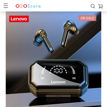
ON SALE