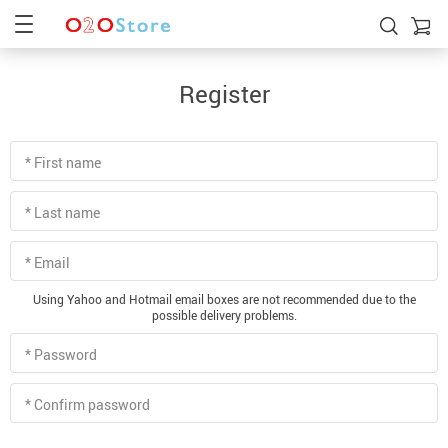
Register
* First name
* Last name
* Email
Using Yahoo and Hotmail email boxes are not recommended due to the
possible delivery problems.
* Password
* Confirm password