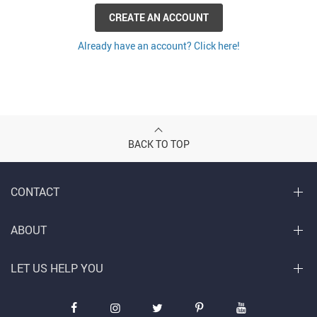
CREATE AN ACCOUNT
Already have an account? Click here!
BACK TO TOP
CONTACT
ABOUT
LET US HELP YOU