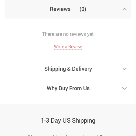
Reviews
(0)
There are no reviews yet
Write a Review
Shipping & Delivery
Why Buy From Us
1-3 Day US Shipping