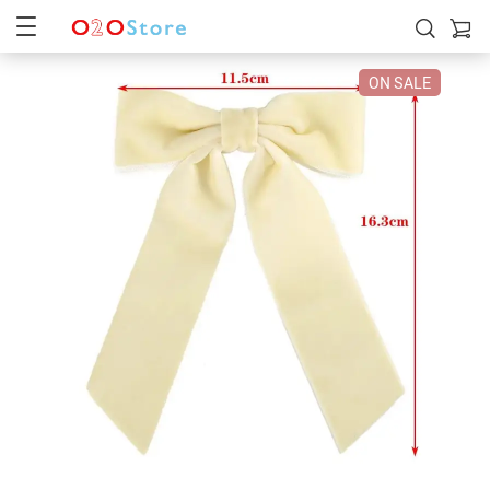
ON SALE