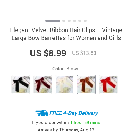
Elegant Velvet Ribbon Hair Clips – Vintage
Large Bow Barrettes for Women and Girls
US $8.99
US $13.83
Color:
Brown
FREE 4-Day Delivery
If you order within
1 hour
59 mins
Arrives by
Thursday, Aug 13