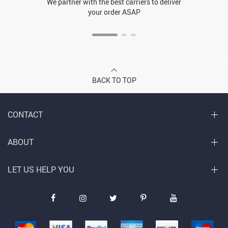
We partner with the best carriers to deliver
your order ASAP
BACK TO TOP
CONTACT
ABOUT
LET US HELP YOU