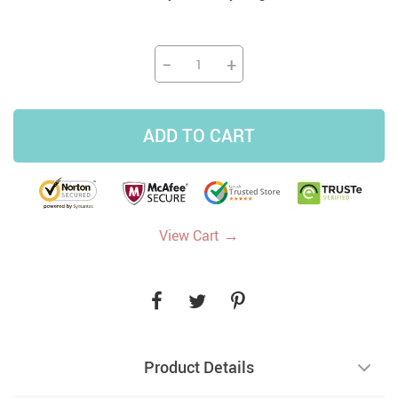
−
+
ADD TO CART
→
View Cart
Product Details