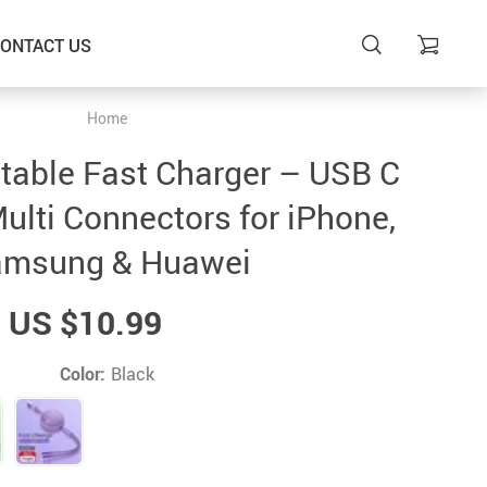
ONTACT US
Home
ctable Fast Charger – USB C
ulti Connectors for iPhone,
msung & Huawei
US $10.99
Color:
Black