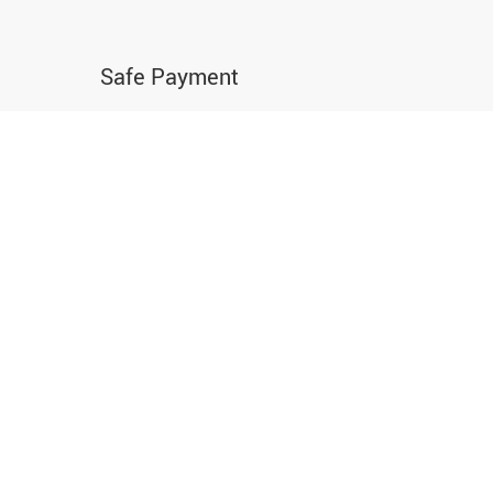
Safe Payment
Buy with confidence using the world’s most
popular and secure payment methods