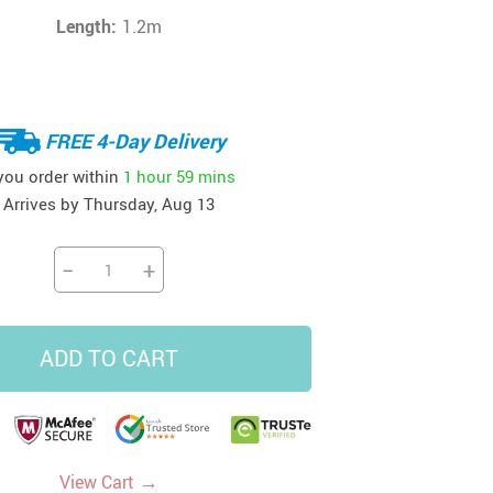
Length:
1.2m
FREE 4-Day Delivery
 you order within
1 hour
59 mins
Arrives by
Thursday, Aug 13
−
+
ADD TO CART
→
View Cart