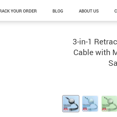
RACK YOUR ORDER
BLOG
ABOUT US
C
3-in-1 Retra
Cable with M
Sa