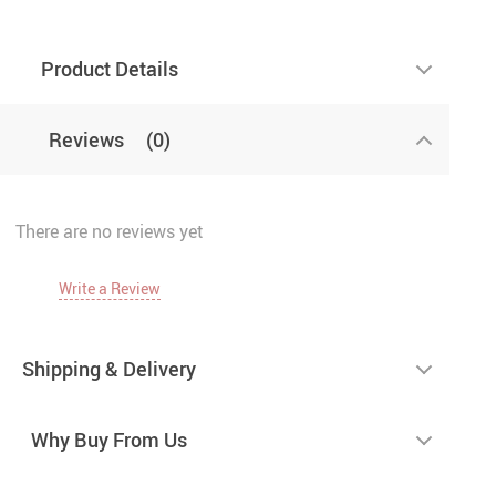
Product Details
Reviews
(0)
There are no reviews yet
Write a Review
Shipping & Delivery
Why Buy From Us