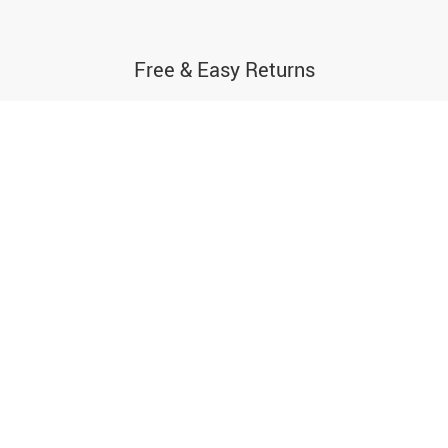
Free & Easy Returns
If you’re not thrilled with your purchase,
simply send it back for a full refund
ABOUT
LET US HELP YOU
About Us
FAQs
Contact Us
Payment Methods
Privacy Policy
Shipping & Delivery
Terms & Conditions
Returns Policy
Tracking