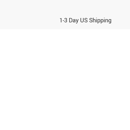
1-3 Day US Shipping
We partner with the best carriers to deliver
your order ASAP
CONTACT
+1 206 486 9499
support@o2ostore.odeonus.com
30 N Gould St Ste 30981,
Sheridan, WY 82801,
United States.