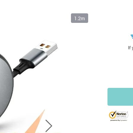
1.2m
If