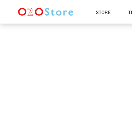
STORE
T